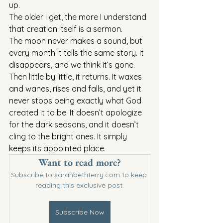
up.
The older I get, the more I understand 
that creation itself is a sermon.
The moon never makes a sound, but 
every month it tells the same story. It 
disappears, and we think it’s gone. 
Then little by little, it returns. It waxes 
and wanes, rises and falls, and yet it 
never stops being exactly what God 
created it to be. It doesn’t apologize 
for the dark seasons, and it doesn’t 
cling to the bright ones. It simply 
keeps its appointed place.
Want to read more?
Subscribe to sarahbethterry.com to keep 
reading this exclusive post.
Subscribe Now