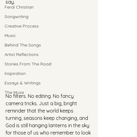
say.
Feral Christian
Songwriting
Creative Process
Music
Behind The Songs
Artist Reflections
Stories From The Road
Inspiration
Essays & Writings
The Muse
No filters. No editing. No fancy 
camera tricks. Just a big, bright 
reminder that the world keeps 
turning, seasons keep changing, and 
God is still hanging lanterns in the sky 
for those of us who remember to look 