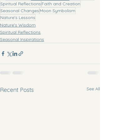
Spiritual Reflections
Faith and Creation
Seasonal Changes
Moon Symbolism
Nature's Lessons
Nature's Wisdom
Spiritual Reflections
Seasonal Inspirations
See All
Recent Posts