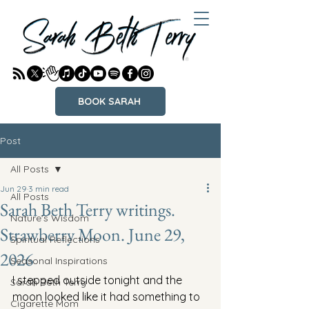
BOOK SARAH
Post
All Posts
Jun 29
3 min read
All Posts
Sarah Beth Terry writings.
Nature's Wisdom
Strawberry Moon. June 29,
Spiritual Reflections
2026
Seasonal Inspirations
I stepped outside tonight and the 
Sarah Beth Terry
moon looked like it had something to 
Cigarette Mom