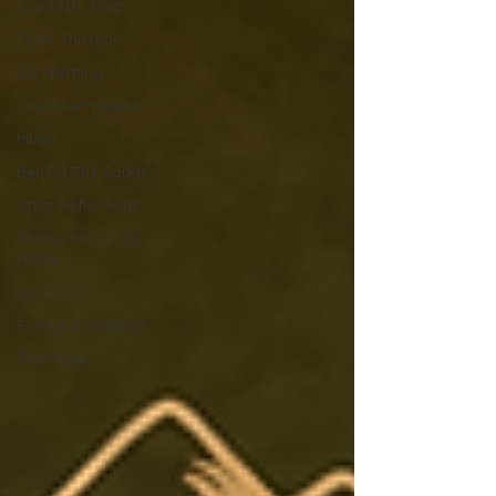
Cigarette Mom
Feral Christian
Songwriting
Creative Process
Music
Behind The Songs
Artist Reflections
Stories From The
Road
Inspiration
Essays & Writings
The Muse