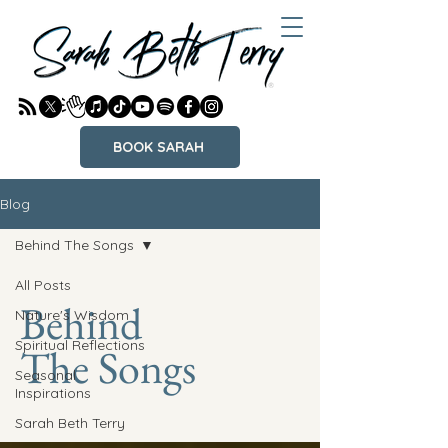
BOOK SARAH
Blog
Behind The Songs
All Posts
Behind
Nature's Wisdom
Spiritual Reflections
The Songs
Seasonal
Inspirations
Sarah Beth Terry