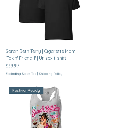
Sarah Beth Terry | Cigarette Mom
'Tokin' Friend 1' | Unisex t-shirt
Price
$39.99
Excluding Sales Tax
|
Shipping Policy
Festival Ready