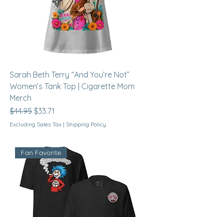
Sarah Beth Terry “And You’re Not”
Women’s Tank Top | Cigarette Mom
Merch
Regular Price
Sale Price
$44.95
$33.71
Excluding Sales Tax
|
Shipping Policy
Fan Favorite