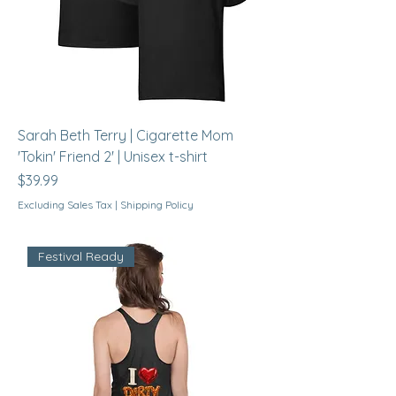
Sarah Beth Terry | Cigarette Mom
'Tokin' Friend 2' | Unisex t-shirt
Price
$39.99
Excluding Sales Tax
|
Shipping Policy
Festival Ready