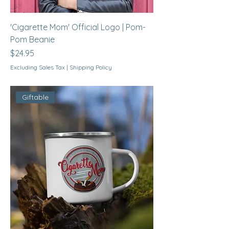
'Cigarette Mom' Official Logo | Pom-
Pom Beanie
Price
$24.95
Excluding Sales Tax
|
Shipping Policy
Giftable