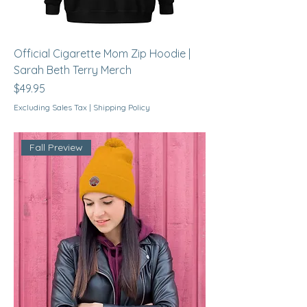
Official Cigarette Mom Zip Hoodie |
Sarah Beth Terry Merch
Price
$49.95
Excluding Sales Tax
|
Shipping Policy
Fall Preview