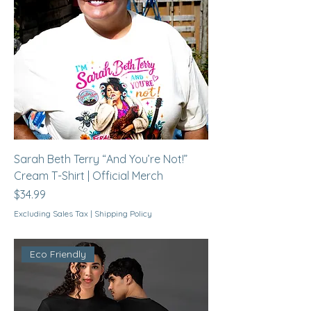
Sarah Beth Terry “And You’re Not!”
Cream T-Shirt | Official Merch
Price
$34.99
Excluding Sales Tax
|
Shipping Policy
Eco Friendly