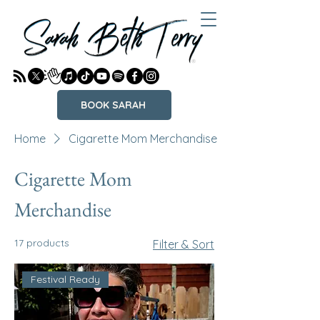
BOOK SARAH
Home
Cigarette Mom Merchandise
Cigarette Mom
Merchandise
17 products
Filter & Sort
Festival Ready