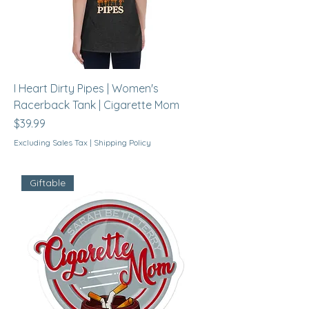
I Heart Dirty Pipes | Women's
Racerback Tank | Cigarette Mom
Price
$39.99
Excluding Sales Tax
|
Shipping Policy
Giftable