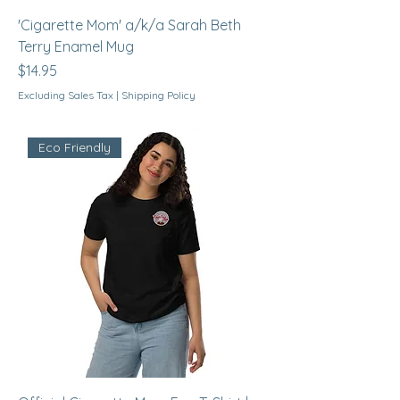
'Cigarette Mom' a/k/a Sarah Beth
Terry Enamel Mug
Price
$14.95
Excluding Sales Tax
|
Shipping Policy
Eco Friendly