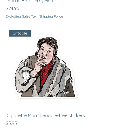
| Sarah Beth Terry Merch
Price
$24.95
Excluding Sales Tax
|
Shipping Policy
Giftable
'Cigarette Mom' | Bubble-free stickers
Price
$5.95