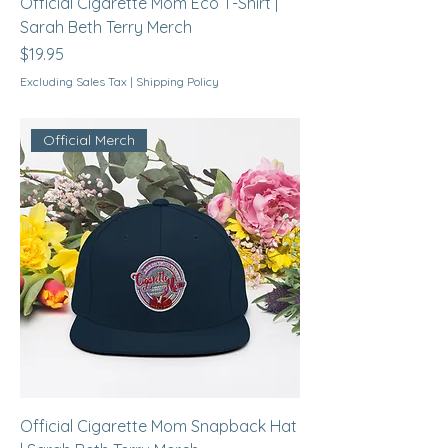
Official Cigarette Mom Eco T-Shirt |
Sarah Beth Terry Merch
Price
$19.95
Excluding Sales Tax
|
Shipping Policy
Official Merch
Official Cigarette Mom Snapback Hat