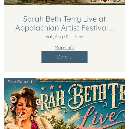
Sarah Beth Terry Live at
Appalachian Artist Festival –
Inez, KY
Sat, Aug 01
Inez
More info
Details
Free Concert