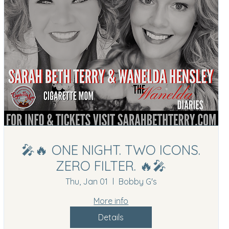
🎤🔥 ONE NIGHT. TWO ICONS.
ZERO FILTER. 🔥🎤
Thu, Jan 01
Bobby G's
More info
Details