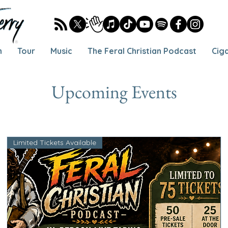
h
Tour
Music
The Feral Christian Podcast
Cig
Upcoming Events
Limited Tickets Available