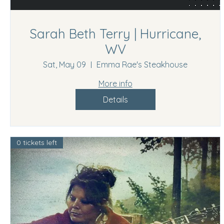
Sarah Beth Terry | Hurricane,
WV
Sat, May 09
Emma Rae's Steakhouse
More info
Details
0 tickets left