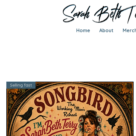
Home
About
Merc
Selling fast