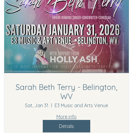
Sarah Beth Terry - Belington,
WV
Sat, Jan 31
E3 Music and Arts Venue
More info
Details