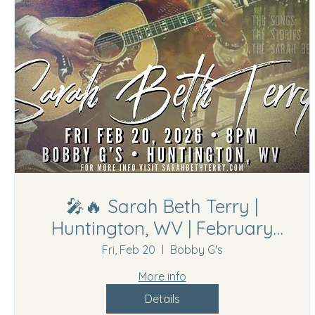
🎤🔥 Sarah Beth Terry |
Huntington, WV | February
20th, 2026🔥🎤
Fri, Feb 20
Bobby G's
More info
Details