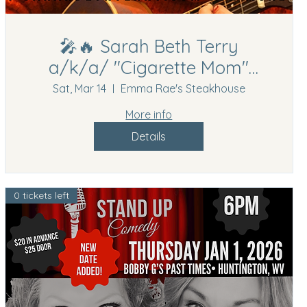
🎤🔥 Sarah Beth Terry
a/k/a/ "Cigarette Mom"
Comedy Show | Hurricane,
Sat, Mar 14
Emma Rae's Steakhouse
WV | March 14th, 2026🔥🎤
More info
Details
0 tickets left