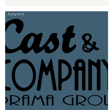
Early bird