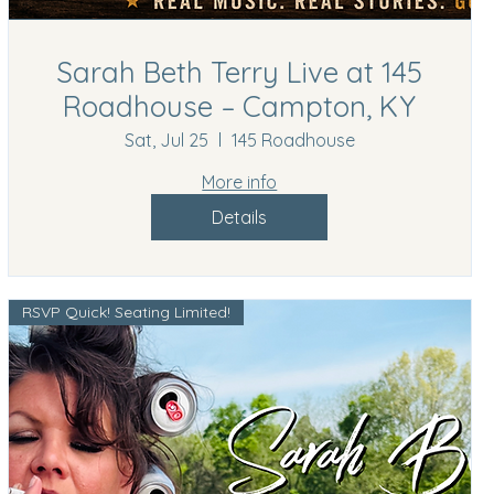
Sarah Beth Terry Live at 145
Roadhouse – Campton, KY
Sat, Jul 25
145 Roadhouse
More info
Details
RSVP Quick! Seating Limited!