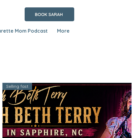
BOOK SARAH
arette Mom Podcast
More
Selling fast