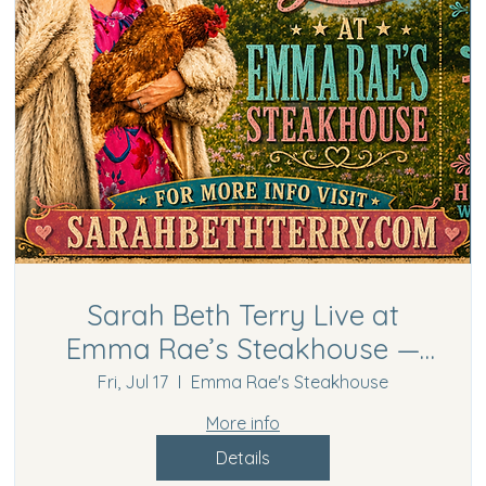
Sarah Beth Terry Live at
Emma Rae’s Steakhouse —
Free Country Comedy
Fri, Jul 17
Emma Rae's Steakhouse
Concert in Hurricane, WV
More info
Details