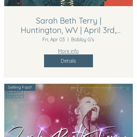
Sarah Beth Terry |
Huntington, WV | April 3rd,
2026
Fri, Apr 03
Bobby G's
More info
Details
Selling Fast!