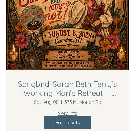
Songbird: Sarah Beth Terry’s
Working Man’s Retreat —
Camden, TN
Sat, Aug 08
375 Mt Moriah Rd
More info
Buy Tickets