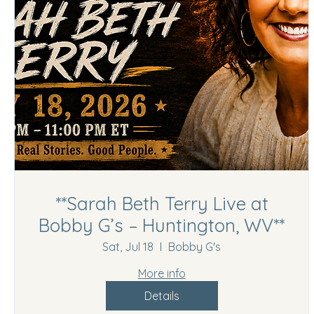
**Sarah Beth Terry Live at
Bobby G’s – Huntington, WV**
Sat, Jul 18
Bobby G's
More info
Details