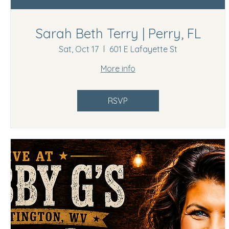
Sarah Beth Terry | Perry, FL
Sat, Oct 17
601 E Lafayette St
More info
RSVP