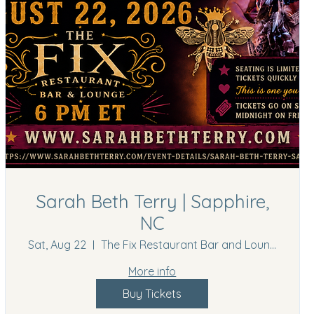
Sarah Beth Terry | Sapphire,
NC
Sat, Aug 22
The Fix Restaurant Bar and Lounge
More info
Buy Tickets