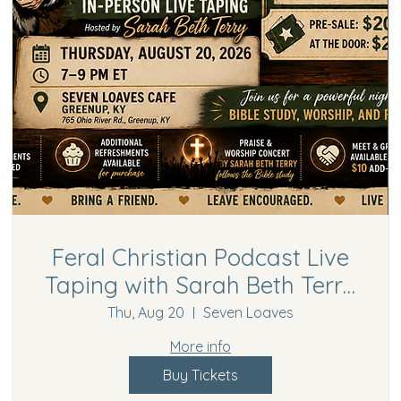
Feral Christian Podcast Live
Taping with Sarah Beth Terry
in Greenup, KY | Bible Study,
Thu, Aug 20
Seven Loaves
Worship Concert & Meet &
More info
Greet
Buy Tickets