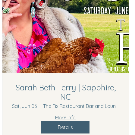
Sarah Beth Terry | Sapphire,
NC
Sat, Jun 06
The Fix Restaurant Bar and Lounge
More info
Details