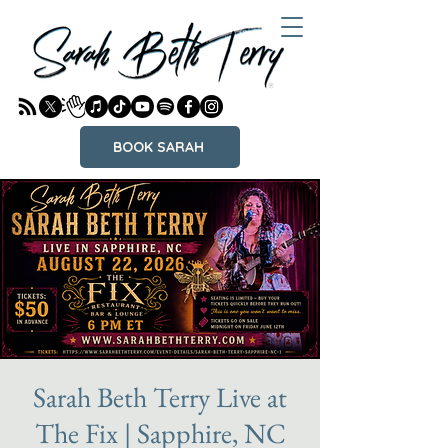
BOOK SARAH
Sarah Beth Terry Live at
The Fix | Sapphire, NC