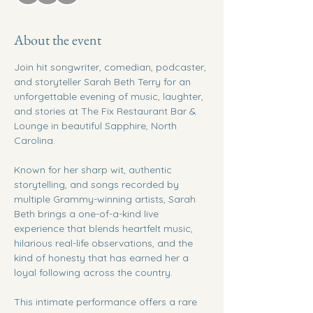
About the event
Join hit songwriter, comedian, podcaster, 
and storyteller Sarah Beth Terry for an 
unforgettable evening of music, laughter, 
and stories at The Fix Restaurant Bar & 
Lounge in beautiful Sapphire, North 
Carolina.
Known for her sharp wit, authentic 
storytelling, and songs recorded by 
multiple Grammy-winning artists, Sarah 
Beth brings a one-of-a-kind live 
experience that blends heartfelt music, 
hilarious real-life observations, and the 
kind of honesty that has earned her a 
loyal following across the country.
This intimate performance offers a rare 