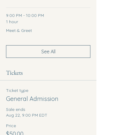
9:00 PM - 10:00 PM
1 hour
Meet & Greet
See All
Tickets
Ticket type
General Admission
Sale ends
Aug 22, 9:00 PM EDT
Price
$50.00