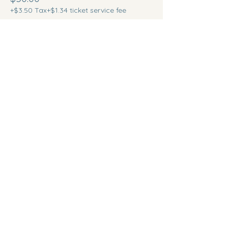
+$3.50 Tax
+$1.34 ticket service fee
Quantity
Total
$0.00
Checkout
Share this event