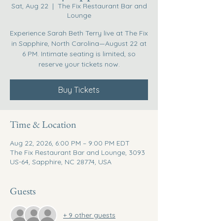
Sat, Aug 22
  |  
The Fix Restaurant Bar and
Lounge
Experience Sarah Beth Terry live at The Fix
in Sapphire, North Carolina—August 22 at
6 PM. Intimate seating is limited, so
reserve your tickets now.
Buy Tickets
Time & Location
Aug 22, 2026, 6:00 PM – 9:00 PM EDT
The Fix Restaurant Bar and Lounge, 3093
US-64, Sapphire, NC 28774, USA
Guests
+ 9 other guests