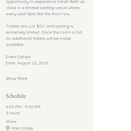
opportunity to experience Sarah Beth up 
close in a limited-seating venue where 
every seat feels like the front row.
Tickets are just $50, and seating is 
extremely limited. Once the room is full, 
no additional tickets will be made 
available.
Event Details
Date: August 22, 2026
Show More
Schedule
6:00 PM - 9:00 PM
3 hours
Show
Main Stage