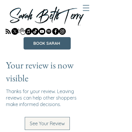
BOOK SARAH
Your review is now
visible
Thanks for your review. Leaving
reviews can help other shoppers
make informed decisions.
See Your Review