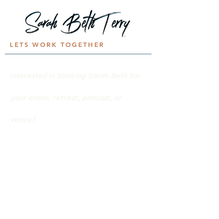
LETS WORK TOGETHER
Interested in booking Sarah Beth for
your event,
retreat, podcast, or
venue?
Let's
connect!
BOOK SARAH
Stories.Songs.
Real life.Faith.