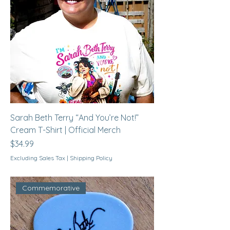
Sarah Beth Terry “And You’re Not!”
Cream T-Shirt | Official Merch
Price
$34.99
Excluding Sales Tax
|
Shipping Policy
Commemorative