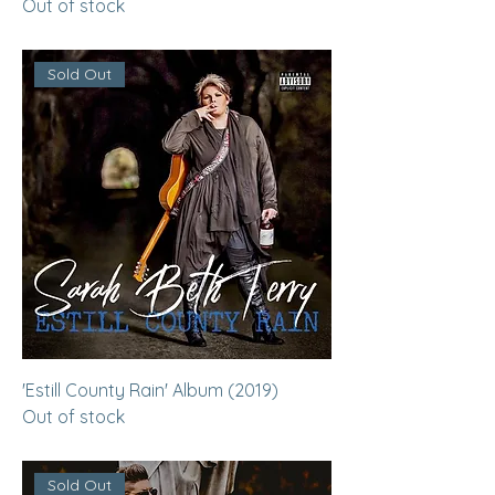
Out of stock
Sold Out
'Estill County Rain' Album (2019)
Out of stock
Sold Out