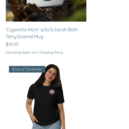
'Cigarette Mom' a/k/a Sarah Beth
Terry Enamel Mug
Price
$14.95
Excluding Sales Tax
|
Shipping Policy
End of Summer