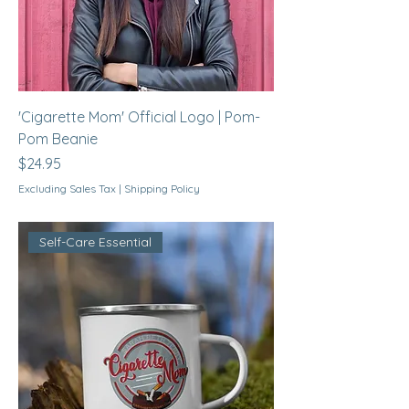
'Cigarette Mom' Official Logo | Pom-
Pom Beanie
Price
$24.95
Excluding Sales Tax
|
Shipping Policy
Self-Care Essential