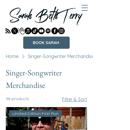
BOOK SARAH
Home
Singer-Songwriter Merchandise
Singer-Songwriter
Merchandise
38 products
Filter & Sort
Limited Edition First Run