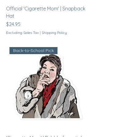
Official 'Cigarette Mom' | Snapback
Hat
Price
$24.95
Excluding Sales Tax
|
Shipping Policy
Back-to-School Pick