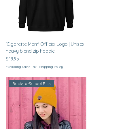
'Cigarette Mom' Official Logo | Unisex
heavy blend zip hoodie
Price
$49.95
Excluding Sales Tax
|
Shipping Policy
Back-to-School Pick