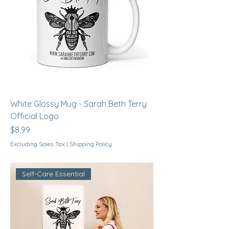
White Glossy Mug - Sarah Beth Terry
Official Logo
Price
$8.99
Excluding Sales Tax
|
Shipping Policy
Self-Care Essential