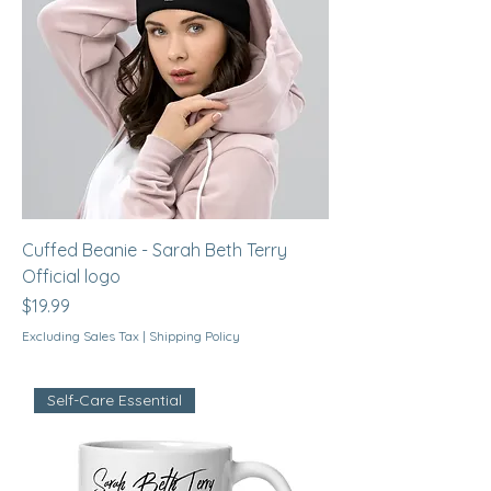
Cuffed Beanie - Sarah Beth Terry
Official logo
Price
$19.99
Excluding Sales Tax
|
Shipping Policy
Self-Care Essential