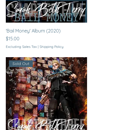
'Bail Money' Album (2020)
Price
$15.00
Excluding Sales Tax
|
Shipping Policy
Sold Out