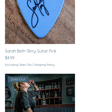
Sarah Beth Terry Guitar Pick
Price
$4.99
Excluding Sales Tax
|
Shipping Policy
Sold Out