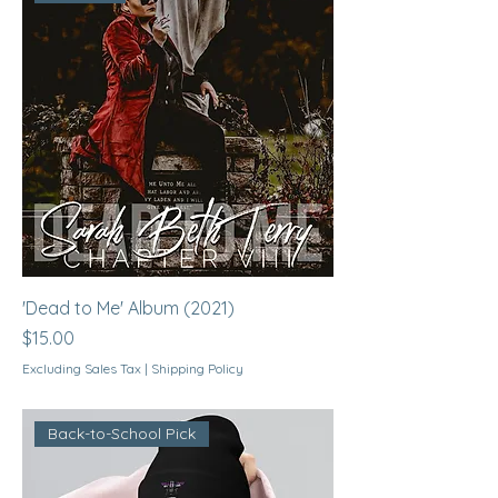
'Dead to Me' Album (2021)
Price
$15.00
Excluding Sales Tax
|
Shipping Policy
Back-to-School Pick