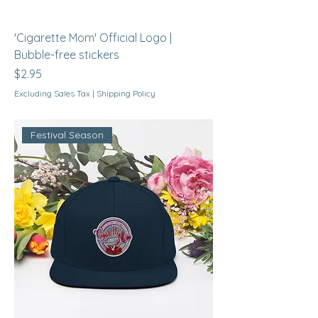
'Cigarette Mom' Official Logo |
Bubble-free stickers
Price
$2.95
Excluding Sales Tax
|
Shipping Policy
Festival Season