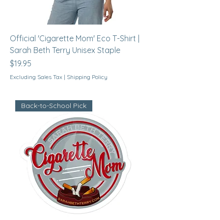
Official 'Cigarette Mom' Eco T-Shirt |
Sarah Beth Terry Unisex Staple
Price
$19.95
Excluding Sales Tax
|
Shipping Policy
Back-to-School Pick