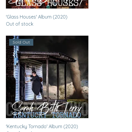
'Glass Houses' Album (2020)
Out of stock
Sold Out
'Kentucky Tornado' Album (2020)