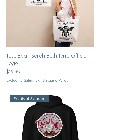
Tote Bag - Sarah Beth Terry Official
Logo
Price
$19.95
Excluding Sales Tax
|
Shipping Policy
Festival Season